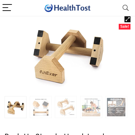
Sale!