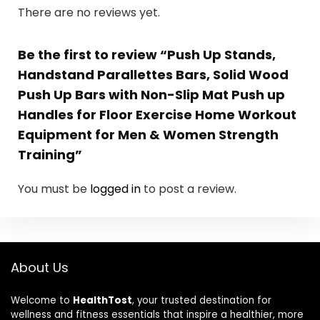
There are no reviews yet.
Be the first to review “Push Up Stands,
Handstand Parallettes Bars, Solid Wood
Push Up Bars with Non-Slip Mat Push up
Handles for Floor Exercise Home Workout
Equipment for Men & Women Strength
Training”
You must be
logged in
to post a review.
About Us
Welcome to
HealthTost
, your trusted destination for
wellness and fitness essentials that inspire a healthier, more