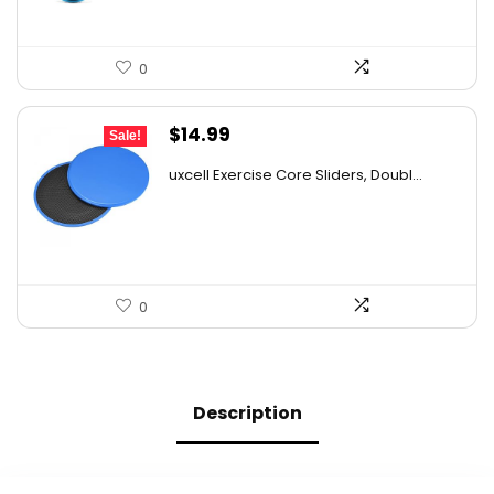
0
Original
Current
$
14.99
Sale!
price
price
uxcell Exercise Core Sliders, Doubl...
was:
is:
$23.23.
$14.99.
0
Description