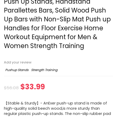
Push Up Stands, Handstand
Parallettes Bars, Solid Wood Push
Up Bars with Non-Slip Mat Push up
Handles for Floor Exercise Home
Workout Equipment for Men &
Women Strength Training
Add your review
Pushup Stands
Strength Training
Original
Current
$
33.99
$
56.08
price
price
【Stable & Sturdy】- AnExer push-up stand is made of
was:
is:
high-quality solid beech wood,is more sturdy than
regular plastic push-up stands. The non-slip rubber pad