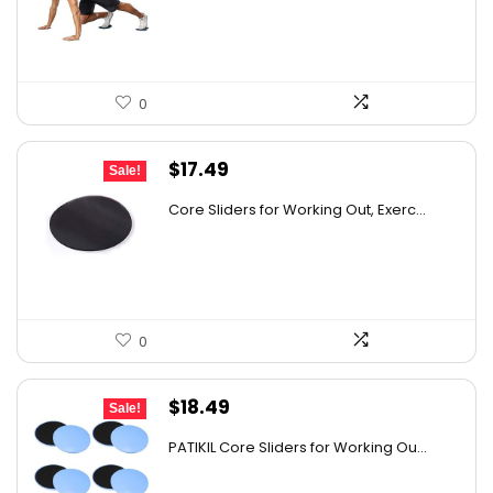
$17.00.
$14.90.
0
Original
Current
$
17.49
Sale!
price
price
Core Sliders for Working Out, Exerc...
was:
is:
$26.93.
$17.49.
0
Original
Current
$
18.49
Sale!
price
price
PATIKIL Core Sliders for Working Ou...
was:
is:
$25.70.
$18.49.