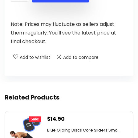
$56.08.
$33.99.
Note: Prices may fluctuate as sellers adjust
them regularly. You'll see the latest price at
final checkout.
Add to wishlist
Add to compare
Related Products
Original
Current
$
14.90
Sale!
price
price
Blue Gliding Discs Core Sliders Smo...
was:
is: