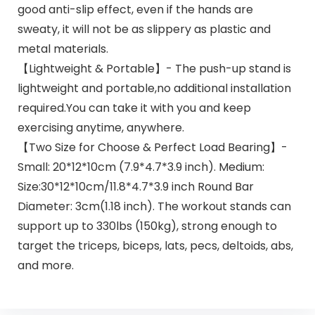
good anti-slip effect, even if the hands are
sweaty, it will not be as slippery as plastic and
metal materials.
【Lightweight & Portable】- The push-up stand is
lightweight and portable,no additional installation
required.You can take it with you and keep
exercising anytime, anywhere.
【Two Size for Choose & Perfect Load Bearing】-
Small: 20*12*10cm (7.9*4.7*3.9 inch). Medium:
Size:30*12*10cm/11.8*4.7*3.9 inch Round Bar
Diameter: 3cm(1.18 inch). The workout stands can
support up to 330lbs (150kg), strong enough to
target the triceps, biceps, lats, pecs, deltoids, abs,
and more.