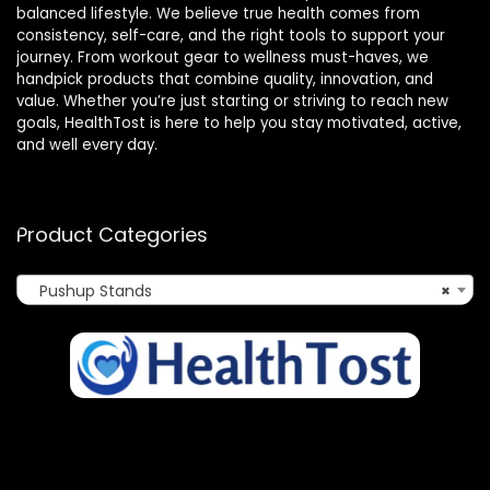
balanced lifestyle. We believe true health comes from
consistency, self-care, and the right tools to support your
journey. From workout gear to wellness must-haves, we
handpick products that combine quality, innovation, and
value. Whether you’re just starting or striving to reach new
goals, HealthTost is here to help you stay motivated, active,
and well every day.
Product Categories
Pushup Stands
×