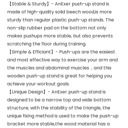
【Stable & Sturdy】- AnExer push-up stand is
made of high-quality solid beech wood,is more
sturdy than regular plastic push-up stands. The
non-slip rubber pad on the bottom not only
makes pushups more stable, but also prevents
scratching the floor during training.
【Simple & Efficiant】- Push-ups are the easiest
and most effective way to exercise your arm and
the muscles and abdominal muscles，and this
wooden push-up stand is great for helping you
achieve your workout goals.
【Unique Design】- AnExer push-up stand is
designed to be a narrow top and wide bottom
structure, with the stability of the triangle, the
unique fixing method is used to make the push-up
bracket more stable,the wood material has a