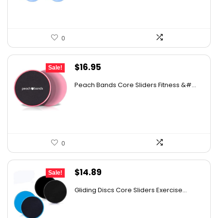
0
Original
Current
$
16.95
Sale!
price
price
Peach Bands Core Sliders Fitness &#...
was:
is:
$30.34.
$16.95.
0
Original
Current
$
14.89
Sale!
price
price
Gliding Discs Core Sliders Exercise...
was:
is:
$24.72.
$14.89.