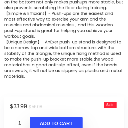
$56.08.
$33.99.
on the bottom not only makes pushups more stable, but
also prevents scratching the floor during training.
【Simple & Efficiant】- Push-ups are the easiest and
most effective way to exercise your arm and the
muscles and abdominal muscles，and this wooden
push-up stand is great for helping you achieve your
workout goals.
【Unique Design】- AnExer push-up stand is designed to
be a narrow top and wide bottom structure, with the
stability of the triangle, the unique fixing method is used
to make the push-up bracket more stable,the wood
material has a good anti-slip effect, even if the hands
are sweaty, it will not be as slippery as plastic and metal
materials.
Original
Current
$
33.99
Sale!
$
56.08
price
price
was:
is:
ADD TO CART