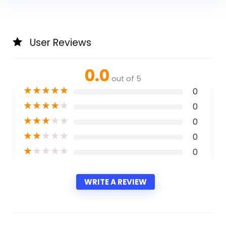
User Reviews
0.0
out of 5
★
★
★
★
★
0
★
★
★
★
★
0
★
★
★
★
★
0
★
★
★
★
★
0
★
★
★
★
★
0
WRITE A REVIEW