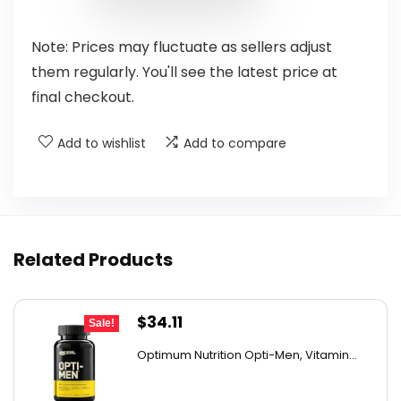
Note: Prices may fluctuate as sellers adjust
them regularly. You'll see the latest price at
final checkout.
Add to wishlist
Add to compare
Related Products
Original
Current
$
34.11
Sale!
price
price
Optimum Nutrition Opti-Men, Vitamin...
was:
is:
$44.99.
$34.11.