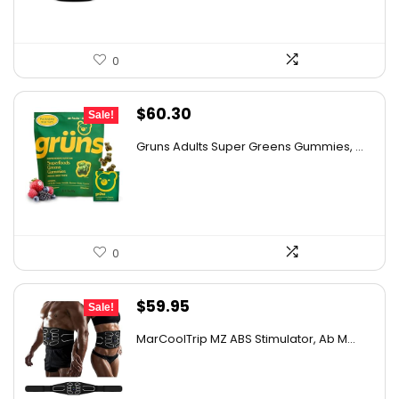
0
Original
Current
$
60.30
Sale!
price
price
Gruns Adults Super Greens Gummies, ...
was:
is:
$67.00.
$60.30.
0
Original
Current
$
59.95
Sale!
price
price
MarCoolTrip MZ ABS Stimulator, Ab M...
was:
is:
$102.51.
$59.95.