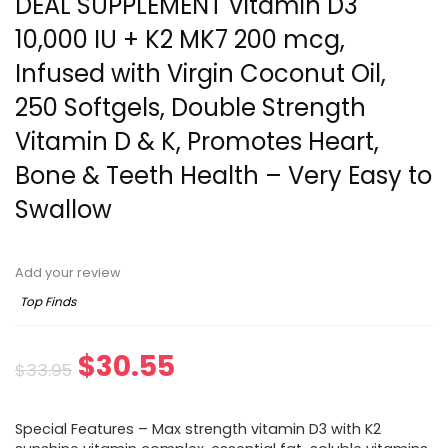
DEAL SUPPLEMENT Vitamin D3
10,000 IU + K2 MK7 200 mcg,
Infused with Virgin Coconut Oil,
250 Softgels, Double Strength
Vitamin D & K, Promotes Heart,
Bone & Teeth Health – Very Easy to
Swallow
Add your review
Top Finds
Original
Current
$
30.55
$
33.95
price
price
Special Features – Max strength vitamin D3 with K2