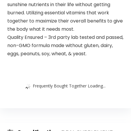
sunshine nutrients in their life without getting
burned. Utilizing essential vitamins that work
together to maximize their overall benefits to give
the body what it needs most.
Quality Ensured – 3rd party lab tested and passed,
non-GMO formula made without gluten, dairy,
eggs, peanuts, soy, wheat, & yeast.
Frequently Bought Together Loading...