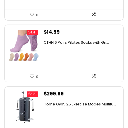
0
Original
Current
$
14.99
Sale!
price
price
CTHH 6 Pairs Pilates Socks with Gri...
was:
is:
$16.99.
$14.99.
0
Original
Current
$
299.99
Sale!
price
price
Home Gym, 25 Exercise Modes Multifu...
was:
is:
$369.99.
$299.99.