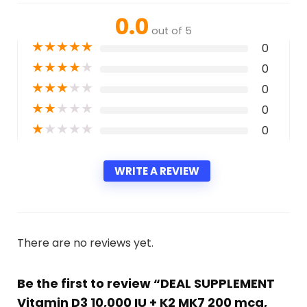
0.0
out of 5
★
★
★
★
★
0
★
★
★
★
★
0
★
★
★
★
★
0
★
★
★
★
★
0
★
★
★
★
★
0
WRITE A REVIEW
There are no reviews yet.
Be the first to review “DEAL SUPPLEMENT
Vitamin D3 10,000 IU + K2 MK7 200 mcg,