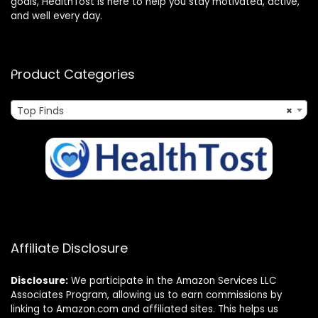
goals, HealthTost is here to help you stay motivated, active,
and well every day.
Product Categories
Top Finds
×
Affiliate Disclosure
Disclosure:
We participate in the Amazon Services LLC
Associates Program, allowing us to earn commissions by
linking to Amazon.com and affiliated sites. This helps us