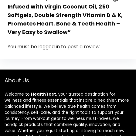
Infused with Virgin Coconut Oil, 250
Softgels, Double Strength Vitamin D & K,
Promotes Heart, Bone & Teeth Health –
Very Easy to Swallow”
You must be
logged in
to post a review.
About Us
Welcome to
HealthTost
, your trusted destination for
wellness and fitness essentials that inspire a healthier, more
balanced lifestyle. We believe true health comes from
consistency, self-care, and the right tools to support your
journey. From workout gear to wellness must-haves, we
handpick products that combine quality, innovation, and
value. Whether you’re just starting or striving to reach new