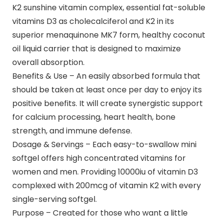
K2 sunshine vitamin complex, essential fat-soluble
vitamins D3 as cholecalciferol and K2 in its
superior menaquinone MK7 form, healthy coconut
oil liquid carrier that is designed to maximize
overall absorption.
Benefits & Use – An easily absorbed formula that
should be taken at least once per day to enjoy its
positive benefits. It will create synergistic support
for calcium processing, heart health, bone
strength, and immune defense.
Dosage & Servings – Each easy-to-swallow mini
softgel offers high concentrated vitamins for
women and men. Providing 10000iu of vitamin D3
complexed with 200mcg of vitamin K2 with every
single-serving softgel.
Purpose – Created for those who want a little