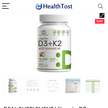
Sale!