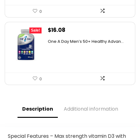
0
Original
Current
$
16.08
Sale!
price
price
One A Day Men’s 50+ Healthy Advan...
was:
is:
$19.98.
$16.08.
0
Description
Additional information
Special Features – Max strength vitamin D3 with