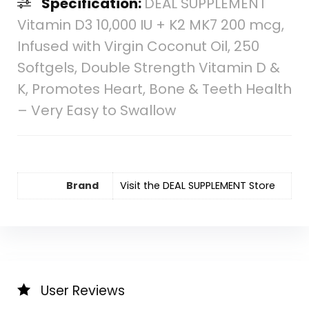
Specification:
DEAL SUPPLEMENT
Vitamin D3 10,000 IU + K2 MK7 200 mcg,
Infused with Virgin Coconut Oil, 250
Softgels, Double Strength Vitamin D &
K, Promotes Heart, Bone & Teeth Health
– Very Easy to Swallow
Brand
Visit the DEAL SUPPLEMENT Store
User Reviews