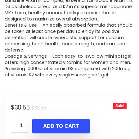
was:
is:
sunshine vitamin complex, essential fat-soluble vitamins
D3 as cholecalciferol and K2 in its superior menaquinone
$33.95.
$30.55.
MK7 form, healthy coconut oil liquid carrier that is
designed to maximize overall absorption.
Benefits & Use – An easily absorbed formula that should
be taken at least once per day to enjoy its positive
benefits. It will create synergistic support for calcium
processing, heart health, bone strength, and immune
defense.
Dosage & Servings – Each easy-to-swallow mini softgel
offers high concentrated vitamins for women and men.
Providing 10000iu of vitamin D3 complexed with 200mcg
of vitamin K2 with every single-serving softgel.
Original
Current
$
30.55
Sale!
$
33.95
price
price
was:
is:
ADD TO CART
$33.95.
$30.55.