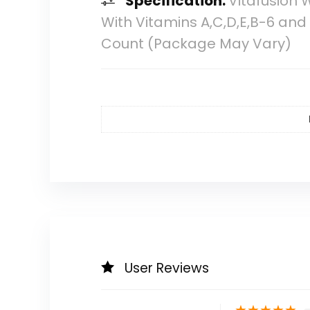
Specification:
Vitafusion 
With Vitamins A,C,D,E,B-6 an
Count (Package May Vary)
User Reviews
★
★
★
★
★