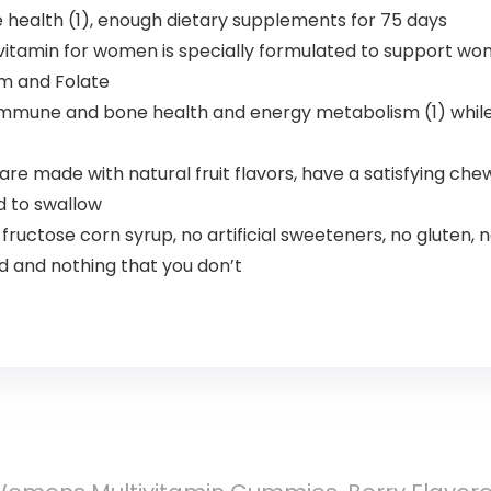
ealth (1), enough dietary supplements for 75 days
itamin for women is specially formulated to support wom
ium and Folate
ne and bone health and energy metabolism (1) while offe
re made with natural fruit flavors, have a satisfying che
rd to swallow
fructose corn syrup, no artificial sweeteners, no gluten, 
 and nothing that you don’t​