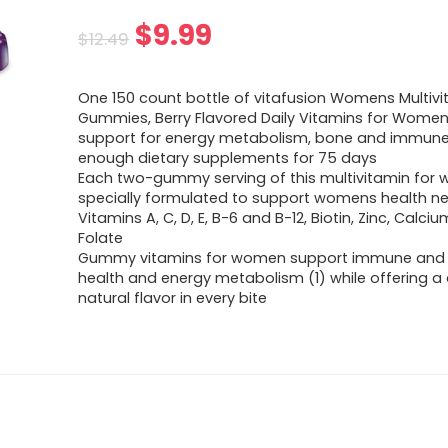
Original
Current
$
9.99
$
12.49
price
price
One 150 count bottle of vitafusion Womens Multiv
was:
is:
Gummies, Berry Flavored Daily Vitamins for Women
support for energy metabolism, bone and immune h
$12.49.
$9.99.
enough dietary supplements for 75 days
Each two-gummy serving of this multivitamin for 
specially formulated to support womens health ne
Vitamins A, C, D, E, B-6 and B-12, Biotin, Zinc, Calci
Folate
Gummy vitamins for women support immune and
health and energy metabolism (1) while offering a d
natural flavor in every bite​