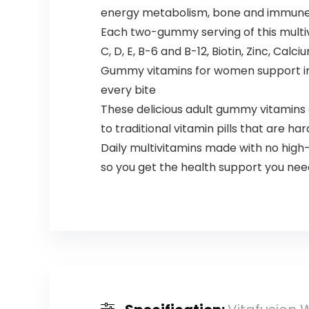
energy metabolism, bone and immune h
Each two-gummy serving of this multiv
C, D, E, B-6 and B-12, Biotin, Zinc, Calc
Gummy vitamins for women support immu
every bite​
These delicious adult gummy vitamins a
to traditional vitamin pills that are ha
Daily multivitamins made with no high-
so you get the health support you need