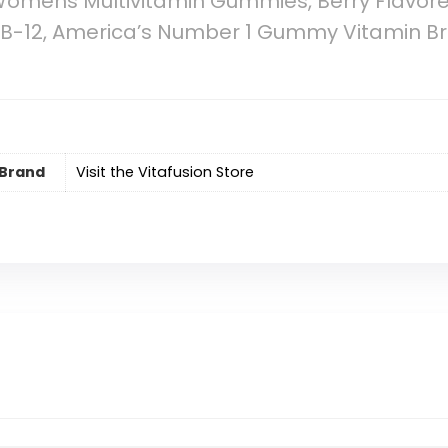
Womens Multivitamin Gummies, Berry Flavor
d B-12, America’s Number 1 Gummy Vitamin Br
Brand
Visit the Vitafusion Store