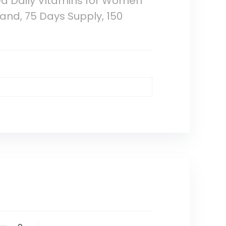
ed Daily Vitamins for Women
and, 75 Days Supply, 150