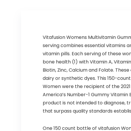
Vitafusion Womens Multivitamin Gummi
serving combines essential vitamins an
vitamin pills. Each serving of these 
bone health (1) with Vitamin A, Vitami
Biotin, Zinc, Calcium and Folate. These
dairy or synthetic dyes. This 150-coun
Women were the recipient of the 2021 C
America’s Number-1 Gummy Vitamin Bra
product is not intended to diagnose, 
that surpass quality standards establi
One 150 count bottle of vitafusion Wo