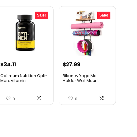
Sale!
Sale!
Original
Current
Original
Current
$
34.11
$
27.99
price
price
price
price
Optimum Nutrition Opti-
Bikoney Yoga Mat
was:
is:
was:
is:
Men, Vitamin...
Holder Wall Mount ...
$44.99.
$34.11.
$46.74.
$27.99.
0
0