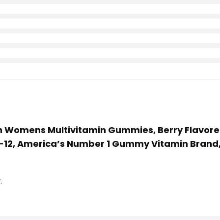
sion Womens Multivitamin Gummies, Berry Flavor
B-12, America’s Number 1 Gummy Vitamin Brand,
.