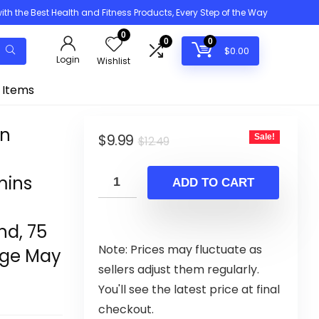
h the Best Health and Fitness Products, Every Step of the Way
0
0
0
$
0.00
Login
Wishlist
 Items
in
Original
Current
$
9.99
Sale!
$
12.49
price
price
mins
was:
is:
ADD TO CART
$12.49.
$9.99.
d, 75
Note: Prices may fluctuate as
age May
sellers adjust them regularly.
You'll see the latest price at final
checkout.