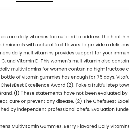
es are daily vitamins formulated to address the healt
d minerals with natural fruit flavors to provide a delicio
womens daily multivitamins provides support for your im
n C, and Vitamin D. This women’s multivitamin also contain
 daily multivitamins for women contain no high-fructose co
t bottle of vitamin gummies has enough for 75 days. Vita
hefsBest Excellence Award (2). Take a fruitful step towa
nd. (1) These statements have not been evaluated by t
treat, cure or prevent any disease. (2) The ChefsBest Exc
shed by independent professional chefs. Evaluation funde
mens Multivitamin Gummies, Berry Flavored Daily Vitami