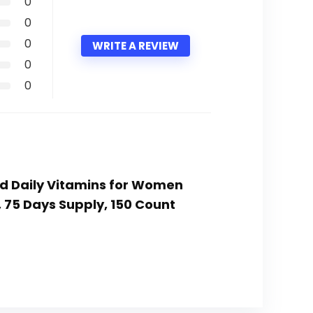
0
0
0
WRITE A REVIEW
0
0
ed Daily Vitamins for Women
 75 Days Supply, 150 Count