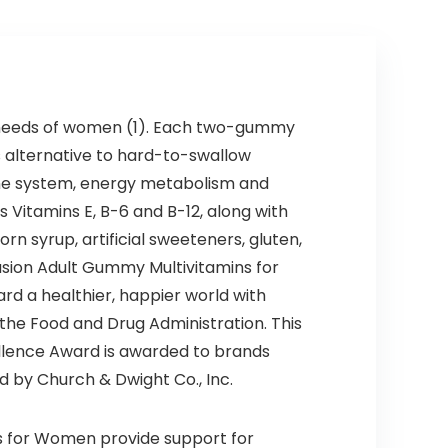
h needs of women (1). Each two-gummy
us alternative to hard-to-swallow
mune system, energy metabolism and
s Vitamins E, B-6 and B-12, along with
rn syrup, artificial sweeteners, gluten,
fusion Adult Gummy Multivitamins for
rd a healthier, happier world with
he Food and Drug Administration. This
ellence Award is awarded to brands
d by Church & Dwight Co., Inc.
ns for Women provide support for