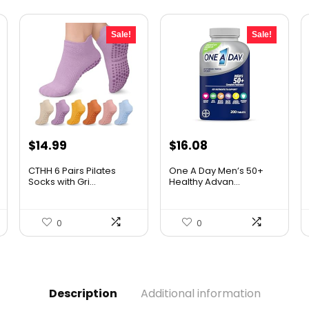
Sale!
Sale!
Original
Current
Original
Current
$
14.99
$
16.08
price
price
price
price
CTHH 6 Pairs Pilates
One A Day Men’s 50+
was:
is:
was:
is:
Socks with Gri...
Healthy Advan...
$16.99.
$14.99.
$19.98.
$16.08.
0
0
Description
Additional information