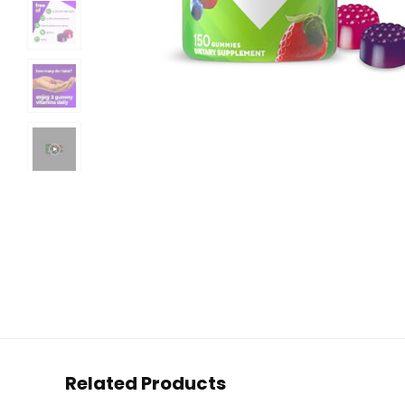
Related Products