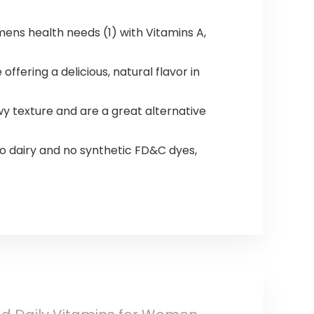
ens health needs (1) with Vitamins A,
ring a delicious, natural flavor in
wy texture and are a great alternative
no dairy and no synthetic FD&C dyes,​