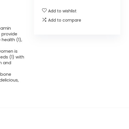
Add to wishlist
Add to compare
itamin
 provide
ealth (1),
women is
eds (1) with
um and
 bone
elicious,