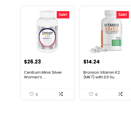
Sale!
Sale!
Original
Current
Original
Current
$
26.23
$
14.24
price
price
price
price
Centrum Minis Silver
Bronson Vitamin K2
was:
is:
was:
is:
Women’s ...
(MK7) with D3 Su...
$43.54.
$26.23.
$19.99.
$14.24.
0
0