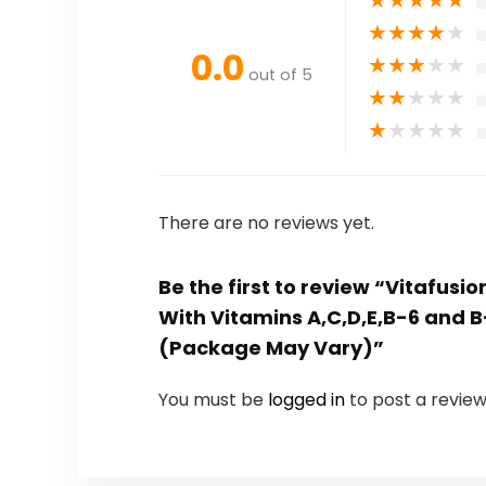
★
★
★
★
★
0.0
★
★
★
★
★
out of 5
★
★
★
★
★
★
★
★
★
★
There are no reviews yet.
Be the first to review “Vitafu
With Vitamins A,C,D,E,B-6 and 
(Package May Vary)”
You must be
logged in
to post a review