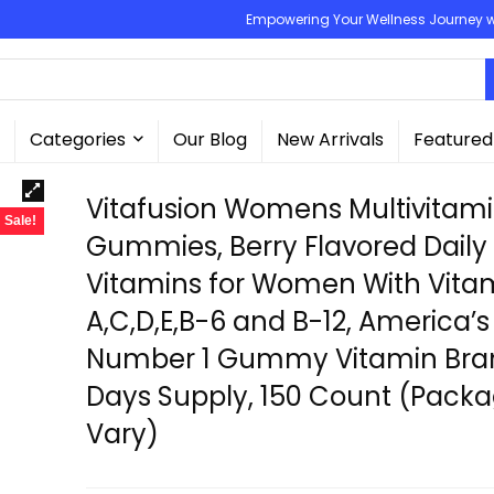
Empowering Your Wellness Journey wit
Categories
Our Blog
New Arrivals
Featured
Vitafusion Womens Multivitam
Sale!
Gummies, Berry Flavored Daily
Vitamins for Women With Vita
A,C,D,E,B-6 and B-12, America’s
Number 1 Gummy Vitamin Bran
Days Supply, 150 Count (Pack
Vary)