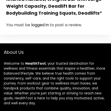
Weight Capacity, Deadlift Bar for
Bodybuilding Training Squats, Deadlifts”
You must be
logged in
to post a review.
About Us
Welcome to
HealthTost
, your trusted destination for
wellness and fitness essentials that inspire a healthier, more
balanced lifestyle. We believe true health comes from
consistency, self-care, and the right tools to support your
journey. From workout gear to wellness must-haves, we
handpick products that combine quality, innovation, and
value. Whether you’re just starting or striving to reach new
goals, HealthTost is here to help you stay motivated, active,
and well every day.