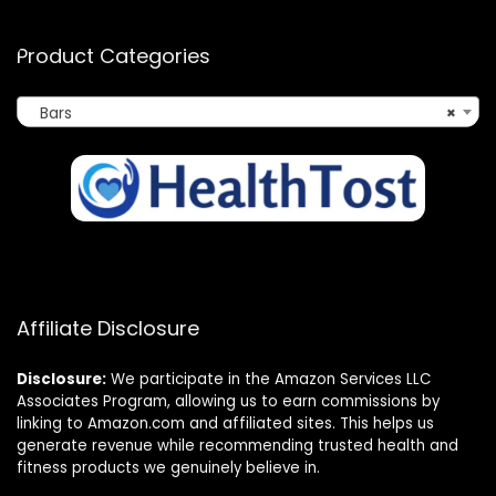
Product Categories
Bars
×
Affiliate Disclosure
Disclosure:
We participate in the Amazon Services LLC
Associates Program, allowing us to earn commissions by
linking to Amazon.com and affiliated sites. This helps us
generate revenue while recommending trusted health and
fitness products we genuinely believe in.