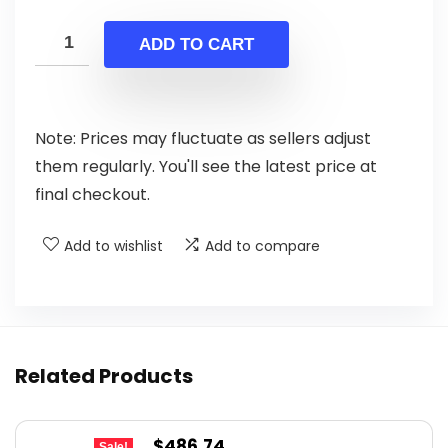
price
price
was:
is:
ADD TO CART
$765.58.
$439.99.
Note: Prices may fluctuate as sellers adjust
them regularly. You'll see the latest price at
final checkout.
Add to wishlist
Add to compare
Related Products
Original
Current
$
486.74
Sale!