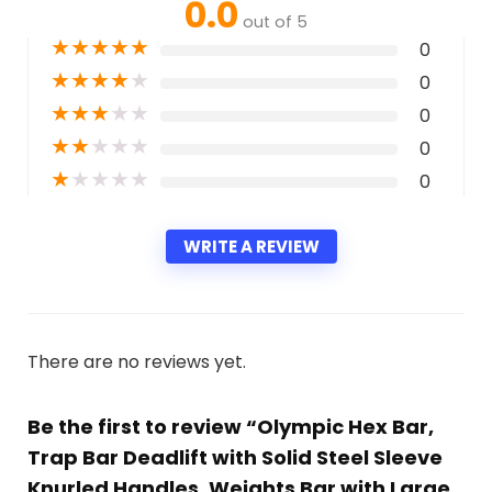
0.0
out of 5
★
★
★
★
★
0
★
★
★
★
★
0
★
★
★
★
★
0
★
★
★
★
★
0
★
★
★
★
★
0
WRITE A REVIEW
There are no reviews yet.
Be the first to review “Olympic Hex Bar,
Trap Bar Deadlift with Solid Steel Sleeve
Knurled Handles, Weights Bar with Large