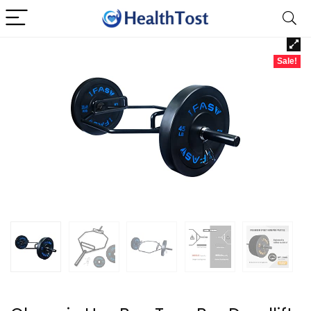
Sale!