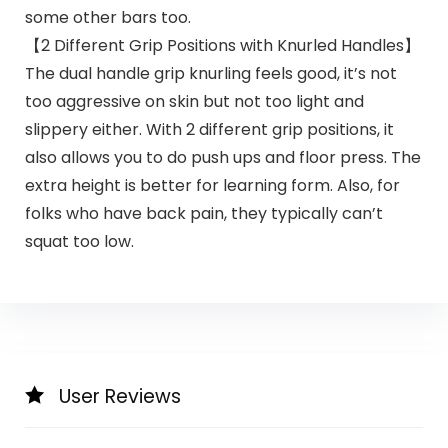
some other bars too.
【2 Different Grip Positions with Knurled Handles】
The dual handle grip knurling feels good, it’s not
too aggressive on skin but not too light and
slippery either. With 2 different grip positions, it
also allows you to do push ups and floor press. The
extra height is better for learning form. Also, for
folks who have back pain, they typically can’t
squat too low.
User Reviews