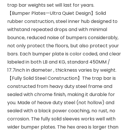
trap bar weights set will last for years.
【Bumper Plates—Ultra Quiet Design】Solid
rubber construction, steel inner hub designed to
withstand repeated drops and with minimal
bounce, reduced noise of bumpers considerably,
not only protect the floors, but also protect your
bars. Each bumper plate is color coded, and clear
labeled in both LB and KG, standard 450MM /
17.7inch in diameter , thickness varies by weight.
【Fully Solid Steel Construction】The trap bar is
constructed from heavy duty steel frame and
sealed with chrome finish, making it durable for
you. Made of heave duty steel (not hollow) and
sealed with a black power coaching, no rust, no
corrosion. The fully solid sleeves works well with
wider bumper plates. The hex area is larger than