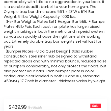
$765.58.
$439.99.
comfortably with little to no aggravation in your back. It
is a durable deadlift barbell to your home gym. The
Olympic trap bar dimensions 56″L x 23″W x 5″H. Bar
Weight: 51 lbs. Weight Capacity: 1000 lbs.
【Hex Bar Weights Plates Set】Hexgon Bar 55lb + Bumper
Plates 45lb Pair. Each cast iron plate has large, raised
weight markings in both the metric and imperial system
so you can quickly choose the right one while working
out. Extremely durable trap bar weights set will last for
years.
【Bumper Plates—Ultra Quiet Design】Solid rubber
construction, steel inner hub designed to withstand
repeated drops and with minimal bounce, reduced noise
of bumpers considerably, not only protect the floors, but
also protect your bars. Each bumper plate is color
coded, and clear labeled in both LB and KG, standard
450MM / 17.7inch in diameter , thickness varies by weight.
Original
Current
$
439.99
Sale!
$
765.58