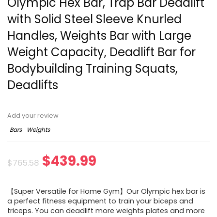
Olympic Hex Bar, Trap Bar Deadlift
with Solid Steel Sleeve Knurled
Handles, Weights Bar with Large
Weight Capacity, Deadlift Bar for
Bodybuilding Training Squats,
Deadlifts
Add your review
Bars
Weights
Original
Current
$
439.99
$
765.58
price
price
【Super Versatile for Home Gym】Our Olympic hex bar is
was:
is:
a perfect fitness equipment to train your biceps and
triceps. You can deadlift more weights plates and more