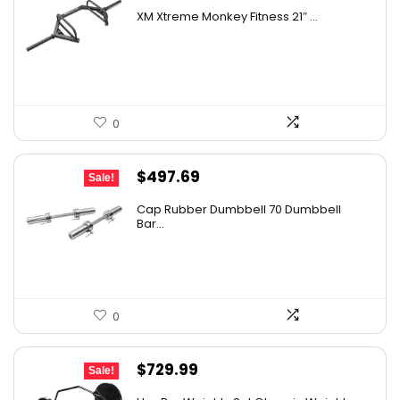
price
price
XM Xtreme Monkey Fitness 21″ ...
was:
is:
$982.78.
$545.99.
0
Original
Current
$
497.69
Sale!
price
price
Cap Rubber Dumbbell 70 Dumbbell
was:
is:
Bar...
$731.60.
$497.69.
0
Original
Current
$
729.99
Sale!
price
price