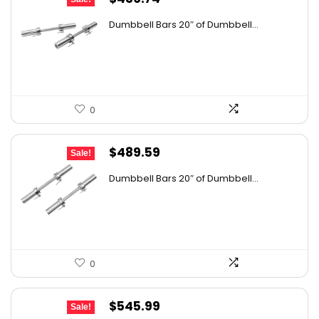
price
price
Dumbbell Bars 20″ of Dumbbell...
was:
is:
$803.12.
$486.74.
0
Original
Current
$
489.59
Sale!
price
price
Dumbbell Bars 20″ of Dumbbell...
was:
is:
$705.01.
$489.59.
0
Original
Current
$
545.99
Sale!