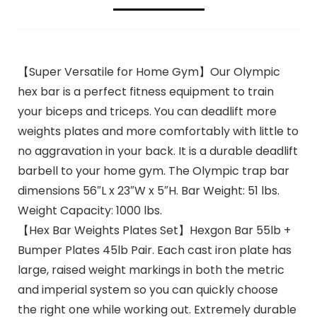
【Super Versatile for Home Gym】Our Olympic
hex bar is a perfect fitness equipment to train
your biceps and triceps. You can deadlift more
weights plates and more comfortably with little to
no aggravation in your back. It is a durable deadlift
barbell to your home gym. The Olympic trap bar
dimensions 56″L x 23″W x 5″H. Bar Weight: 51 lbs.
Weight Capacity: 1000 lbs.
【Hex Bar Weights Plates Set】Hexgon Bar 55lb +
Bumper Plates 45lb Pair. Each cast iron plate has
large, raised weight markings in both the metric
and imperial system so you can quickly choose
the right one while working out. Extremely durable