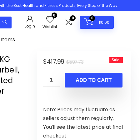
h the Best Health and Fitness Products, Every Step of the Way
0
0
0
$
0.00
Login
Wishlist
 Items
0KG
Original
Current
$
417.99
Sale!
$
597.73
rbell,
price
price
ated
was:
is:
ADD TO CART
$597.73.
$417.99.
er
Note: Prices may fluctuate as
sellers adjust them regularly.
You'll see the latest price at final
checkout.