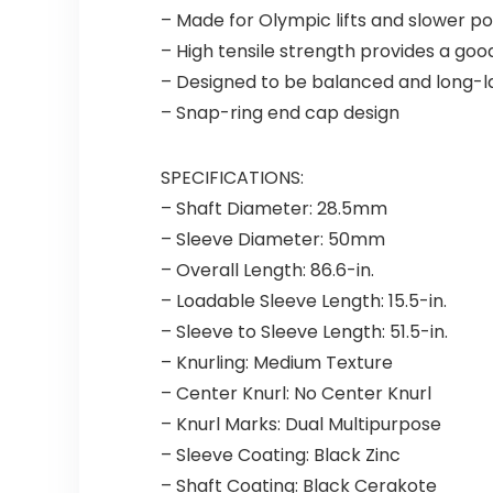
– Made for Olympic lifts and slower po
– High tensile strength provides a goo
– Designed to be balanced and long-l
– Snap-ring end cap design
SPECIFICATIONS:
– Shaft Diameter: 28.5mm
– Sleeve Diameter: 50mm
– Overall Length: 86.6-in.
– Loadable Sleeve Length: 15.5-in.
– Sleeve to Sleeve Length: 51.5-in.
– Knurling: Medium Texture
– Center Knurl: No Center Knurl
– Knurl Marks: Dual Multipurpose
– Sleeve Coating: Black Zinc
– Shaft Coating: Black Cerakote