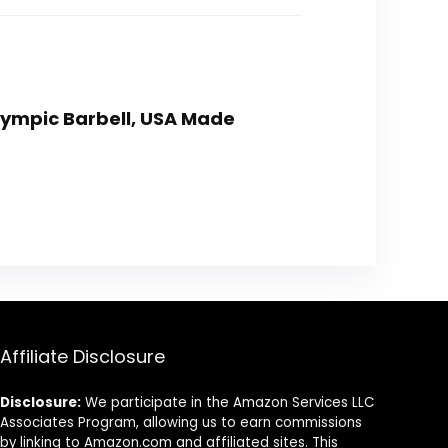
Olympic Barbell, USA Made
Affiliate Disclosure
Disclosure:
We participate in the Amazon Services LLC
Associates Program, allowing us to earn commissions
by linking to Amazon.com and affiliated sites. This