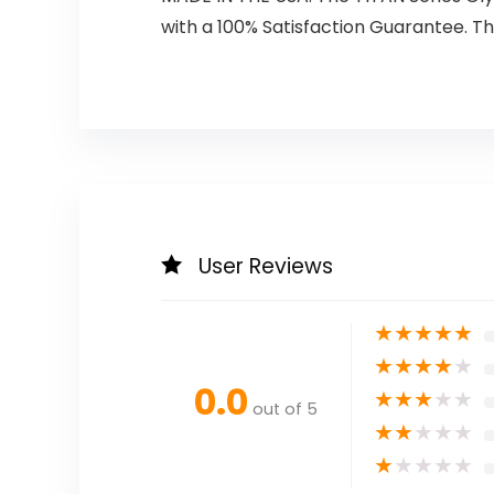
with a 100% Satisfaction Guarantee. Th
User Reviews
★
★
★
★
★
★
★
★
★
★
0.0
★
★
★
★
★
out of 5
★
★
★
★
★
★
★
★
★
★