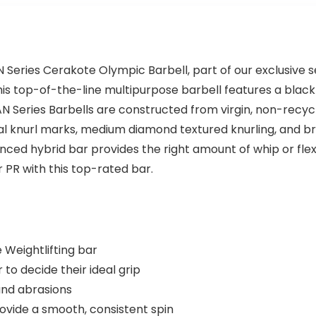
N Series Cerakote Olympic Barbell, part of our exclusive 
is top-of-the-line multipurpose barbell features a black
TAN Series Barbells are constructed from virgin, non-rec
dual knurl marks, medium diamond textured knurling, and b
lanced hybrid bar provides the right amount of whip or flex
 PR with this top-rated bar.
Weightlifting bar
 to decide their ideal grip
and abrasions
ovide a smooth, consistent spin