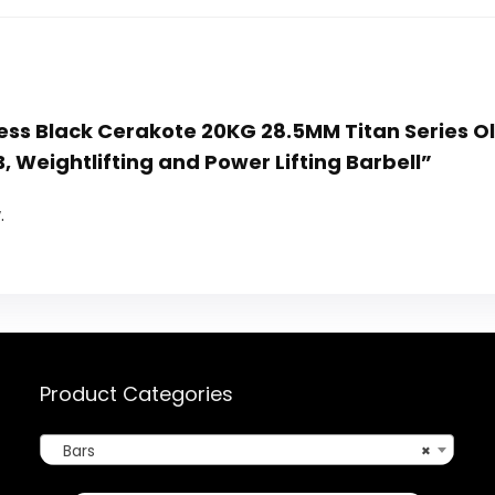
itness Black Cerakote 20KG 28.5MM Titan Series 
, Weightlifting and Power Lifting Barbell”
.
Product Categories
Bars
×