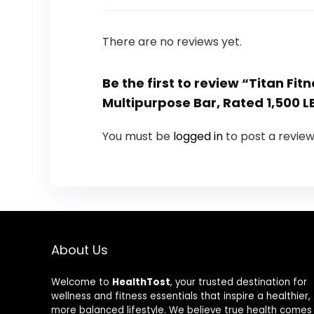
There are no reviews yet.
Be the first to review “Titan F
Multipurpose Bar, Rated 1,500 LB
You must be
logged in
to post a review
About Us
Welcome to
HealthTost
, your trusted destination for
wellness and fitness essentials that inspire a healthier,
more balanced lifestyle. We believe true health comes