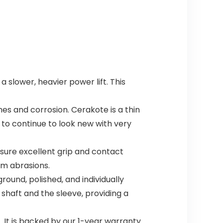
 slower, heavier power lift. This
s and corrosion. Cerakote is a thin
l to continue to look new with very
sure excellent grip and contact
om abrasions.
ound, polished, and individually
 shaft and the sleeve, providing a
 It is backed by our 1-year warranty