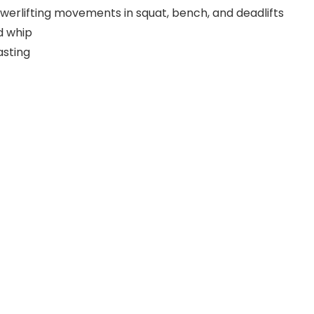
werlifting movements in squat, bench, and deadlifts
d whip
asting