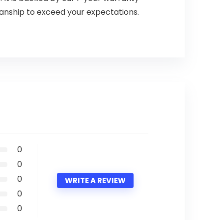
manship to exceed your expectations.
0
0
0
WRITE A REVIEW
0
0