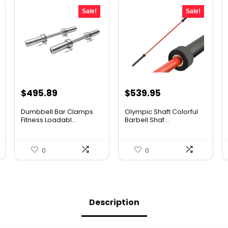
Sale!
Sale!
Original
Current
Original
Current
$
495.89
$
539.95
price
price
price
price
Dumbbell Bar Clamps
Olympic Shaft Colorful
was:
is:
was:
is:
Fitness Loadabl...
Barbell Shaf...
$654.57.
$495.89.
$761.33.
$539.95.
0
0
Description