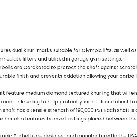
s dual knurl marks suitable for Olympic lifts, as well as a
ermediate lifters and utilized in garage gym settings.
ells are Cerakoted to protect the shaft against scratche
urable finish and prevents oxidation allowing your barbel
t feature medium diamond textured knurling that will en
 center knurling to help protect your neck and chest fr
ft has a tensile strength of 190,000 PSI. Each shaft is gr
 The bar also features bronze bushings placed between the
mpic Barbells are designed and manufactured in the USA.