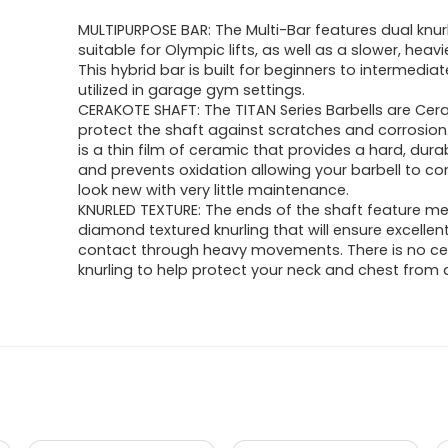
price
price
MULTIPURPOSE BAR: The Multi-Bar features dual knur
was:
is:
suitable for Olympic lifts, as well as a slower, heavie
This hybrid bar is built for beginners to intermediat
$597.73.
$417.99.
utilized in garage gym settings.
CERAKOTE SHAFT: The TITAN Series Barbells are Cer
protect the shaft against scratches and corrosion
is a thin film of ceramic that provides a hard, durab
and prevents oxidation allowing your barbell to co
look new with very little maintenance.
KNURLED TEXTURE: The ends of the shaft feature m
diamond textured knurling that will ensure excellen
contact through heavy movements. There is no ce
knurling to help protect your neck and chest from 