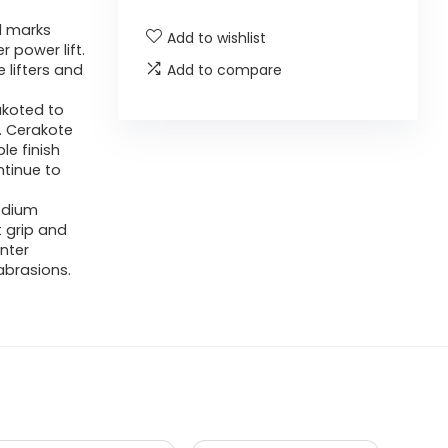
l marks
Add to wishlist
r power lift.
e lifters and
Add to compare
akoted to
. Cerakote
le finish
ntinue to
edium
t grip and
nter
abrasions.