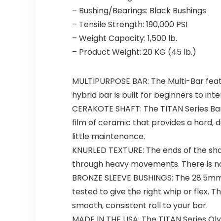
– Bushing/Bearings: Black Bushings
– Tensile Strength: 190,000 PSI
– Weight Capacity: 1,500 lb.
– Product Weight: 20 KG (45 lb.)
MULTIPURPOSE BAR: The Multi-Bar feature
hybrid bar is built for beginners to int
CERAKOTE SHAFT: The TITAN Series Barb
film of ceramic that provides a hard, d
little maintenance.
KNURLED TEXTURE: The ends of the shaf
through heavy movements. There is no
BRONZE SLEEVE BUSHINGS: The 28.5mm sha
tested to give the right whip or flex.
smooth, consistent roll to your bar.
MADE IN THE USA: The TITAN Series Oly