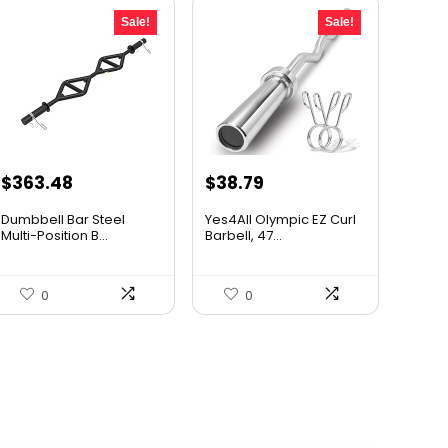
Sale!
Sale!
Original
Current
Original
Current
$
363.48
$
38.79
price
price
price
price
Dumbbell Bar Steel
Yes4All Olympic EZ Curl
was:
is:
was:
is:
Multi-Position B...
Barbell, 47...
$534.32.
$363.48.
$64.00.
$38.79.
0
0