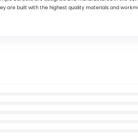
ey are built with the highest quality materials and work