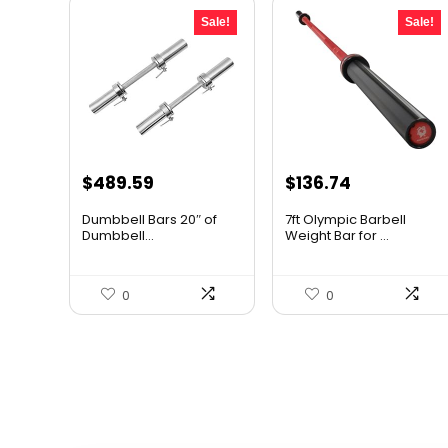
Sale!
Sale!
Original
Current
Original
Current
$
489.59
$
136.74
price
price
price
price
Dumbbell Bars 20″ of
7ft Olympic Barbell
was:
is:
was:
is:
Dumbbell...
Weight Bar for ...
$705.01.
$489.59.
$243.40.
$136.74.
0
0