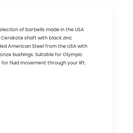
selection of barbells made in the USA
 Cerakote shaft with black zinc
ycled American Steel from the USA with
ronze bushings. Suitable for Olympic
 for fluid movement through your lift.