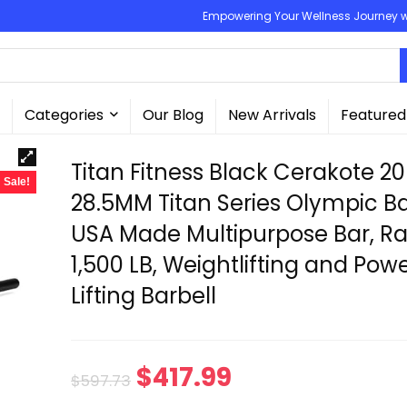
Empowering Your Wellness Journey wit
Categories
Our Blog
New Arrivals
Featured
Titan Fitness Black Cerakote 2
Sale!
28.5MM Titan Series Olympic Ba
USA Made Multipurpose Bar, R
1,500 LB, Weightlifting and Pow
Lifting Barbell
Original
Current
$
417.99
$
597.73