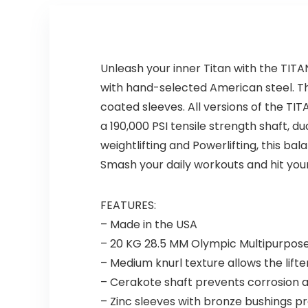
Unleash your inner Titan with the TITA
with hand-selected American steel. Th
coated sleeves. All versions of the TI
a 190,000 PSI tensile strength shaft, 
weightlifting and Powerlifting, this ba
Smash your daily workouts and hit your
FEATURES:
– Made in the USA
– 20 KG 28.5 MM Olympic Multipurpose 
– Medium knurl texture allows the lifter
– Cerakote shaft prevents corrosion 
– Zinc sleeves with bronze bushings pr