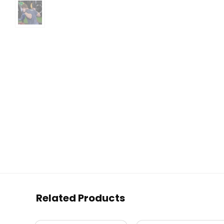
Related Products