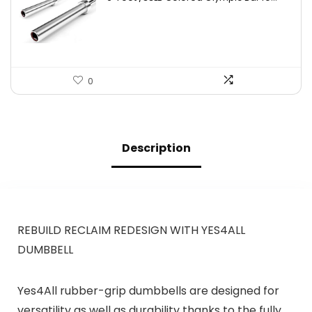
was:
is:
$753.66.
$445.95.
0
Description
REBUILD RECLAIM REDESIGN WITH YES4ALL
DUMBBELL
Yes4All rubber-grip dumbbells are designed for
versatility as well as durability thanks to the fully