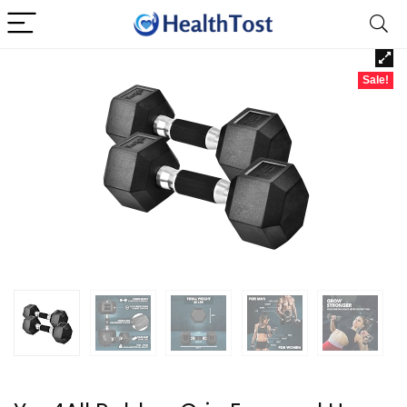
Sale!