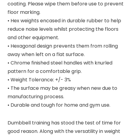
coating. Please wipe them before use to prevent
floor marking.
• Hex weights encased in durable rubber to help
reduce noise levels whilst protecting the floors
and other equipment.
• Hexagonal design prevents them from rolling
away when left on a flat surface.
• Chrome finished steel handles with knurled
pattern for a comfortable grip.
• Weight Tolerance: +/- 3%
• The surface may be greasy when new due to
manufacturing process.
• Durable and tough for home and gym use.
Dumbbell training has stood the test of time for
good reason. Along with the versatility in weight