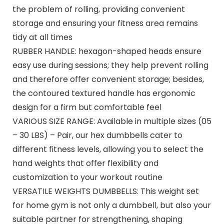
the problem of rolling, providing convenient
storage and ensuring your fitness area remains
tidy at all times
RUBBER HANDLE: hexagon-shaped heads ensure
easy use during sessions; they help prevent rolling
and therefore offer convenient storage; besides,
the contoured textured handle has ergonomic
design for a firm but comfortable feel
VARIOUS SIZE RANGE: Available in multiple sizes (05
– 30 LBS) – Pair, our hex dumbbells cater to
different fitness levels, allowing you to select the
hand weights that offer flexibility and
customization to your workout routine
VERSATILE WEIGHTS DUMBBELLS: This weight set
for home gym is not only a dumbbell, but also your
suitable partner for strengthening, shaping