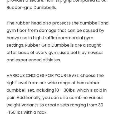
provides a secure, non-slip grip compared to our
Rubber-grip Dumbbells.
The rubber head also protects the dumbbell and
gym floor from damage that can be caused by
heavy use in high traffic/commercial gym
settings. Rubber Grip Dumbbells are a sought-
after basic of every gym, used both by novices
and experienced athletes.
VARIOUS CHOICES FOR YOUR LEVEL: choose the
right level from our wide range of hex rubber
dumbbell set, including 10 – 30lbs, which is sold in
pair. Additionally, you can also combine various
weight variants to create sets ranging from 30
-150 lbs with a rack.