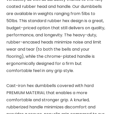
coated rubber head and handle. Our dumbbells
are available in weights ranging from 5lbs to
50lbs. This standard rubber hex design is a great,
budget-priced option that still delivers on quality,
performance, and longevity. The heavy-duty,
rubber-encased heads minimize noise and limit
wear and tear (to both the bells and your
flooring), while the chrome-plated handle is
ergonomically designed for a firm but
comfortable feel in any grip style.
Cast-iron hex dumbbells covered with hard
PREMIUM MATERIAL that enables a more
comfortable and stronger grip. A knurled,
rubberized handle minimizes discomfort and