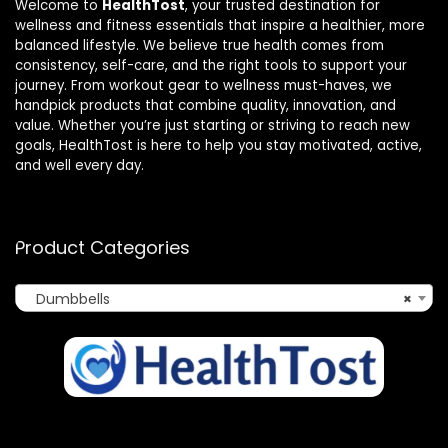
Welcome to
HealthTost
, your trusted destination for
wellness and fitness essentials that inspire a healthier, more
balanced lifestyle. We believe true health comes from
consistency, self-care, and the right tools to support your
journey. From workout gear to wellness must-haves, we
handpick products that combine quality, innovation, and
value. Whether you’re just starting or striving to reach new
goals, HealthTost is here to help you stay motivated, active,
and well every day.
Product Categories
Dumbbells
×