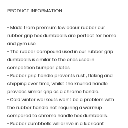
PRODUCT INFORMATION
• Made from premium low odour rubber our
rubber grip hex dumbbells are perfect for home
and gym use.
• The rubber compound used in our rubber grip
dumbbells is similar to the ones used in
competition bumper plates.
• Rubber grip handle prevents rust , flaking and
chipping over time, whilst the knurled handle
provides similar grip as a chrome handle.
• Cold winter workouts won’t be a problem with
the rubber handle not requiring a warmup
compared to chrome handle hex dumbbells.
• Rubber dumbbells will arrive in a lubricant