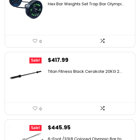
price
price
Hex Bar Weights Set Trap Bar Olympi...
was:
is:
$1,051.19.
$729.99.
0
Original
Current
$
417.99
Sale!
price
price
Titan Fitness Black Cerakote 20KG 2...
was:
is:
$597.73.
$417.99.
0
Original
Current
$
445.95
Sale!
price
price
6-Foot /33LB Colored Olympic Bar fo...