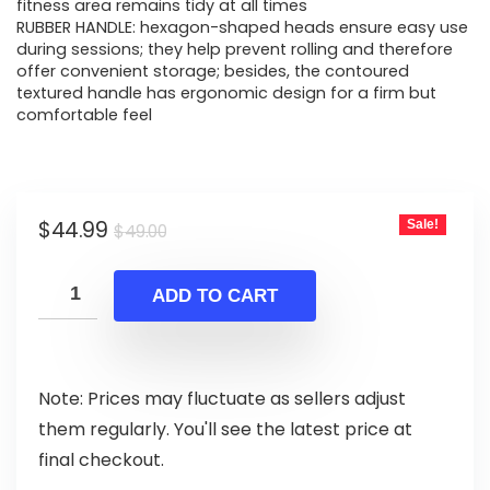
fitness area remains tidy at all times
RUBBER HANDLE: hexagon-shaped heads ensure easy use
during sessions; they help prevent rolling and therefore
offer convenient storage; besides, the contoured
textured handle has ergonomic design for a firm but
comfortable feel
Original
Current
$
44.99
Sale!
$
49.00
price
price
was:
is:
ADD TO CART
$49.00.
$44.99.
Note: Prices may fluctuate as sellers adjust
them regularly. You'll see the latest price at
final checkout.