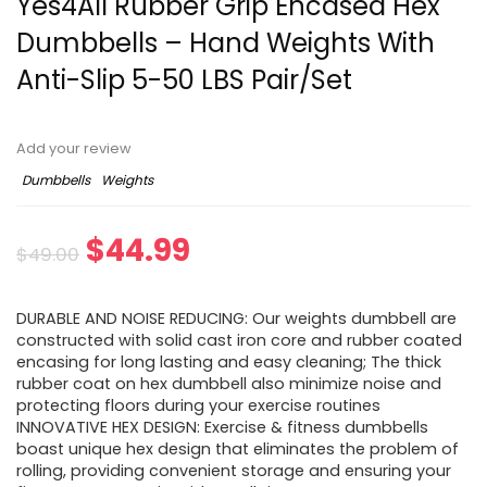
Yes4All Rubber Grip Encased Hex
Dumbbells – Hand Weights With
Anti-Slip 5-50 LBS Pair/Set
Add your review
Dumbbells
Weights
Original
Current
$
44.99
$
49.00
price
price
DURABLE AND NOISE REDUCING: Our weights dumbbell are
was:
is:
constructed with solid cast iron core and rubber coated
encasing for long lasting and easy cleaning; The thick
$49.00.
$44.99.
rubber coat on hex dumbbell also minimize noise and
protecting floors during your exercise routines
INNOVATIVE HEX DESIGN: Exercise & fitness dumbbells
boast unique hex design that eliminates the problem of
rolling, providing convenient storage and ensuring your