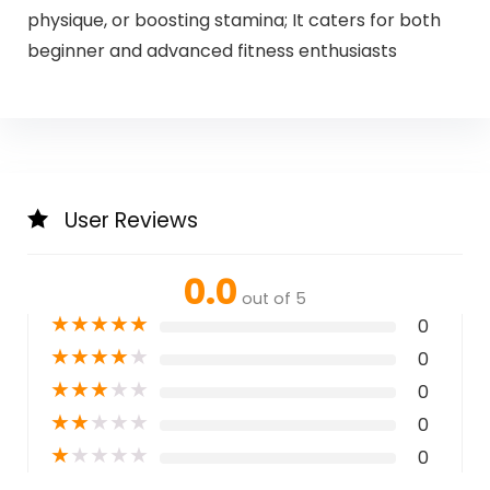
physique, or boosting stamina; It caters for both
beginner and advanced fitness enthusiasts
User Reviews
0.0
out of 5
★
★
★
★
★
0
★
★
★
★
★
0
★
★
★
★
★
0
★
★
★
★
★
0
★
★
★
★
★
0