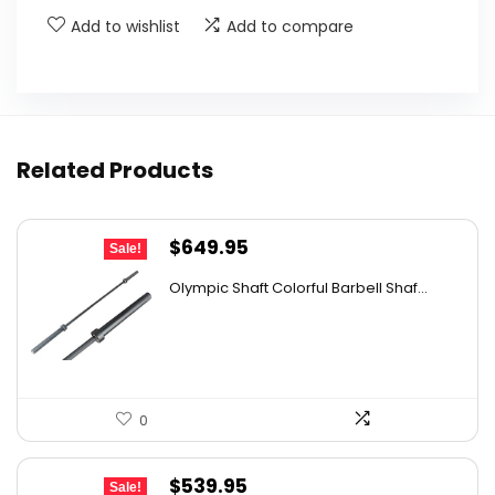
Add to wishlist
Add to compare
Related Products
Original
Current
$
649.95
Sale!
price
price
Olympic Shaft Colorful Barbell Shaf...
was:
is:
$1,143.91.
$649.95.
0
Original
Current
$
539.95
Sale!