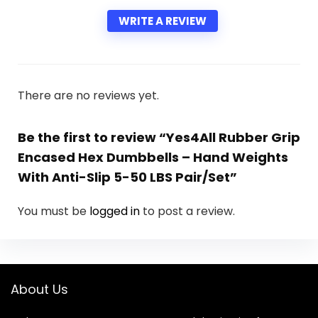
WRITE A REVIEW
There are no reviews yet.
Be the first to review “Yes4All Rubber Grip
Encased Hex Dumbbells – Hand Weights
With Anti-Slip 5-50 LBS Pair/Set”
You must be
logged in
to post a review.
About Us