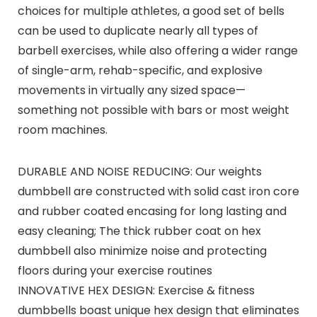
choices for multiple athletes, a good set of bells
can be used to duplicate nearly all types of
barbell exercises, while also offering a wider range
of single-arm, rehab-specific, and explosive
movements in virtually any sized space—
something not possible with bars or most weight
room machines.
DURABLE AND NOISE REDUCING: Our weights
dumbbell are constructed with solid cast iron core
and rubber coated encasing for long lasting and
easy cleaning; The thick rubber coat on hex
dumbbell also minimize noise and protecting
floors during your exercise routines
INNOVATIVE HEX DESIGN: Exercise & fitness
dumbbells boast unique hex design that eliminates