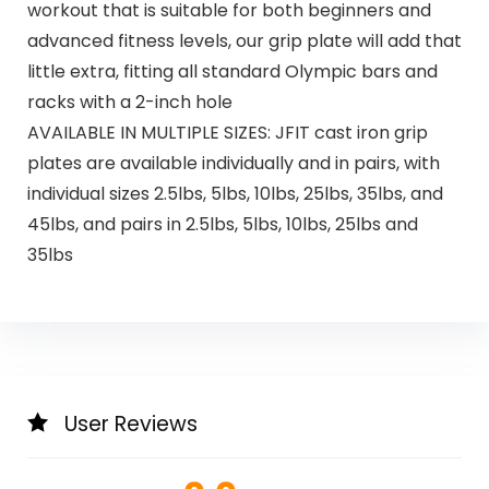
workout that is suitable for both beginners and
advanced fitness levels, our grip plate will add that
little extra, fitting all standard Olympic bars and
racks with a 2-inch hole
AVAILABLE IN MULTIPLE SIZES: JFIT cast iron grip
plates are available individually and in pairs, with
individual sizes 2.5lbs, 5lbs, 10lbs, 25lbs, 35lbs, and
45lbs, and pairs in 2.5lbs, 5lbs, 10lbs, 25lbs and
35lbs
User Reviews