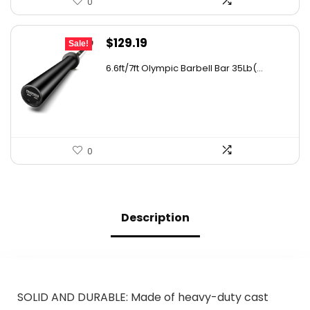
0
Original
Current
$
129.19
Sale!
price
price
6.6ft/7ft Olympic Barbell Bar 35Lb(...
was:
is:
$174.41.
$129.19.
0
Description
SOLID AND DURABLE: Made of heavy-duty cast