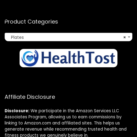
Product Categories
Plates
×
Affiliate Disclosure
Disclosure:
We participate in the Amazon Services LLC
Associates Program, allowing us to earn commissions by
linking to Amazon.com and affiliated sites. This helps us
generate revenue while recommending trusted health and
fitness products we genuinely believe in.