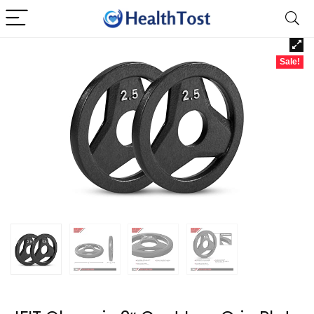
Sale!