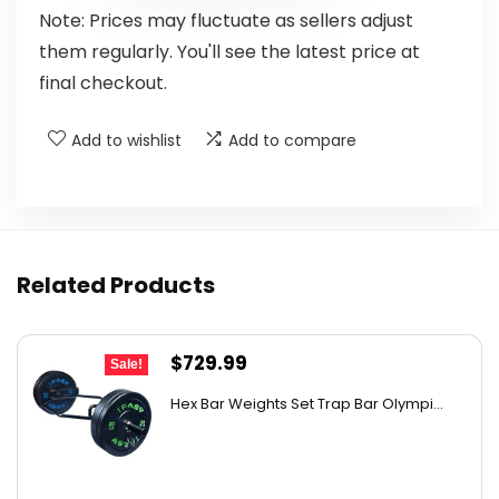
Note: Prices may fluctuate as sellers adjust
them regularly. You'll see the latest price at
final checkout.
Add to wishlist
Add to compare
Related Products
Original
Current
$
729.99
Sale!
price
price
Hex Bar Weights Set Trap Bar Olympi...
was:
is:
$1,051.19.
$729.99.