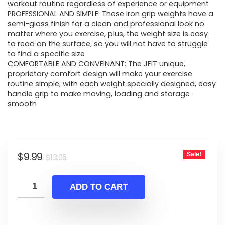
$13.06.
$9.99.
workout routine regardless of experience or equipment
PROFESSIONAL AND SIMPLE: These iron grip weights have a
semi-gloss finish for a clean and professional look no
matter where you exercise, plus, the weight size is easy
to read on the surface, so you will not have to struggle
to find a specific size
COMFORTABLE AND CONVEINANT: The JFIT unique,
proprietary comfort design will make your exercise
routine simple, with each weight specially designed, easy
handle grip to make moving, loading and storage
smooth
Original
Current
$
9.99
Sale!
$
13.06
price
price
was:
is:
ADD TO CART
$13.06.
$9.99.