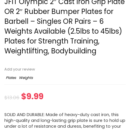
JFIT Olympic 2″ Cast Iron Grip Plate
OR 2″ Rubber Bumper Plates for
Barbell – Singles OR Pairs – 6
Weights Available (2.5lbs to 45lbs)
Plates for Strength Training,
Weightlifting, Bodybuilding
Add your review
Plates
Weights
Original
Current
$
9.99
$
13.06
price
price
SOLID AND DURABLE: Made of heavy-duty cast iron, this
was:
is:
high-quality and long-lasting grip plate is sure to hold up
under a lot of resistance and duress, benefiting to your