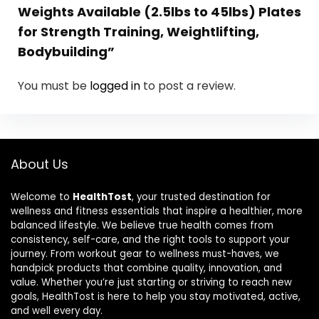
Weights Available (2.5lbs to 45lbs) Plates
for Strength Training, Weightlifting,
Bodybuilding”
You must be
logged in
to post a review.
About Us
Welcome to
HealthTost
, your trusted destination for
wellness and fitness essentials that inspire a healthier, more
balanced lifestyle. We believe true health comes from
consistency, self-care, and the right tools to support your
journey. From workout gear to wellness must-haves, we
handpick products that combine quality, innovation, and
value. Whether you’re just starting or striving to reach new
goals, HealthTost is here to help you stay motivated, active,
and well every day.