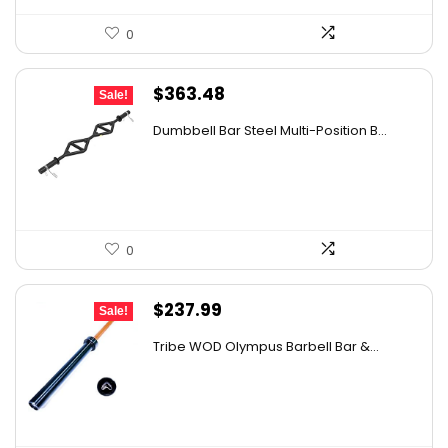
0
Original
Current
$
363.48
Sale!
price
price
Dumbbell Bar Steel Multi-Position B...
was:
is:
$534.32.
$363.48.
0
Original
Current
$
237.99
Sale!
price
price
Tribe WOD Olympus Barbell Bar &...
was:
is:
$406.96.
$237.99.