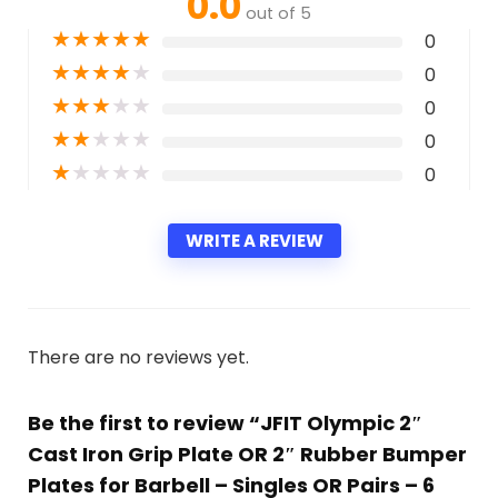
0.0
out of 5
★
★
★
★
★
0
★
★
★
★
★
0
★
★
★
★
★
0
★
★
★
★
★
0
★
★
★
★
★
0
WRITE A REVIEW
There are no reviews yet.
Be the first to review “JFIT Olympic 2″
Cast Iron Grip Plate OR 2″ Rubber Bumper
Plates for Barbell – Singles OR Pairs – 6