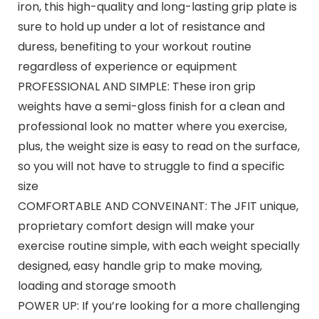
iron, this high-quality and long-lasting grip plate is
sure to hold up under a lot of resistance and
duress, benefiting to your workout routine
regardless of experience or equipment
PROFESSIONAL AND SIMPLE: These iron grip
weights have a semi-gloss finish for a clean and
professional look no matter where you exercise,
plus, the weight size is easy to read on the surface,
so you will not have to struggle to find a specific
size
COMFORTABLE AND CONVEINANT: The JFIT unique,
proprietary comfort design will make your
exercise routine simple, with each weight specially
designed, easy handle grip to make moving,
loading and storage smooth
POWER UP: If you’re looking for a more challenging