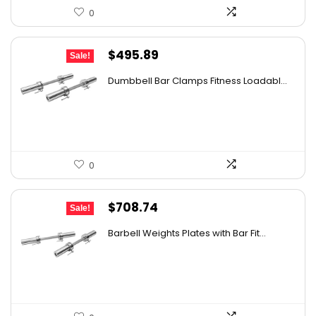
0
Original
Current
$
495.89
Sale!
price
price
Dumbbell Bar Clamps Fitness Loadabl...
was:
is:
$654.57.
$495.89.
0
Original
Current
$
708.74
Sale!
price
price
Barbell Weights Plates with Bar Fit...
was:
is:
$1,268.64.
$708.74.