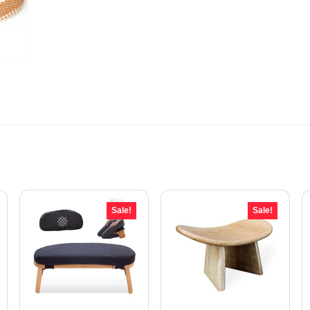
Sale!
Sale!