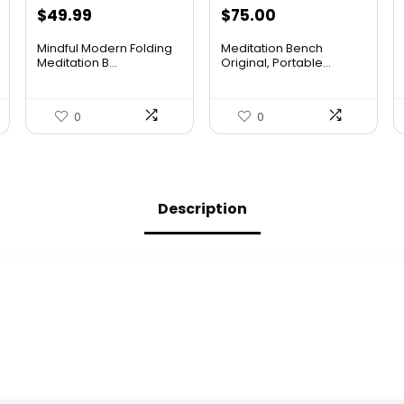
Original
Current
Original
Current
$
49.99
$
75.00
price
price
price
price
Mindful Modern Folding
Meditation Bench
was:
is:
was:
is:
Meditation B...
Original, Portable...
$75.48.
$49.99.
$113.25.
$75.00.
0
0
Description