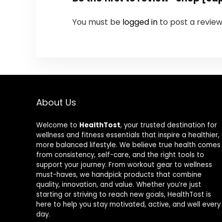
You must be
logged in
to post a review
About Us
Welcome to
HealthTost
, your trusted destination for
wellness and fitness essentials that inspire a healthier,
more balanced lifestyle. We believe true health comes
from consistency, self-care, and the right tools to
support your journey. From workout gear to wellness
must-haves, we handpick products that combine
quality, innovation, and value. Whether you’re just
starting or striving to reach new goals, HealthTost is
here to help you stay motivated, active, and well every
day.