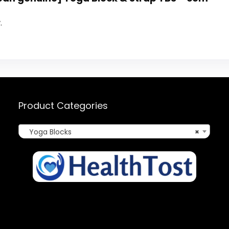
.
Product Categories
Yoga Blocks
×