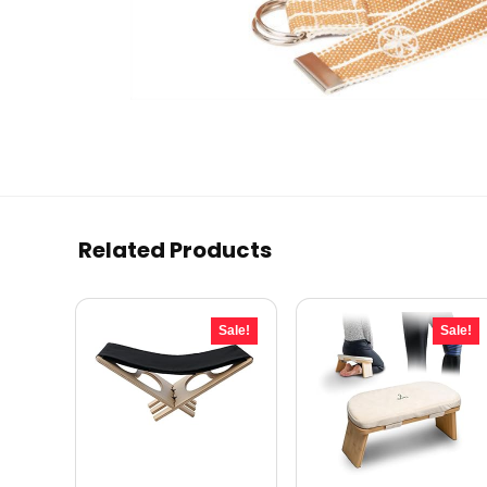
Related Products
Sale!
Sale!