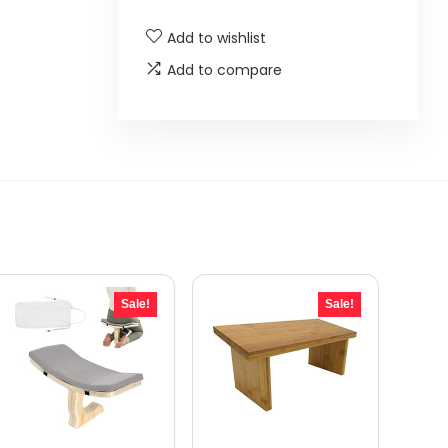
Add to wishlist
Add to compare
Sale!
Sale!