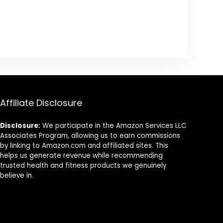
Affiliate Disclosure
Disclosure:
We participate in the Amazon Services LLC
Associates Program, allowing us to earn commissions
by linking to Amazon.com and affiliated sites. This
helps us generate revenue while recommending
trusted health and fitness products we genuinely
believe in.