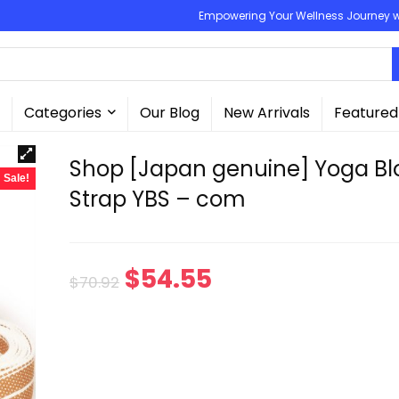
Empowering Your Wellness Journey wit
Categories
Our Blog
New Arrivals
Featured
Shop [Japan genuine] Yoga Bl
Sale!
Strap YBS – com
Original
Current
$
54.55
$
70.92
price
price
was:
is:
$70.92.
$54.55.