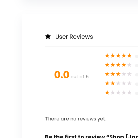
User Reviews
★
★
★
★
★
★
★
★
★
★
0.0
★
★
★
★
★
out of 5
★
★
★
★
★
★
★
★
★
★
There are no reviews yet.
Be the first to review “Shop [J