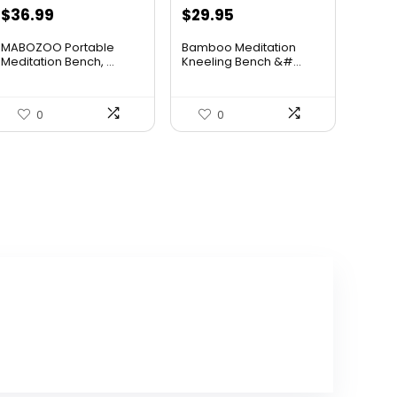
Original
Current
Original
Current
$
36.99
$
29.95
price
price
price
price
MABOZOO Portable
Bamboo Meditation
was:
is:
was:
is:
Meditation Bench, ...
Kneeling Bench &#...
$39.99.
$36.99.
$47.92.
$29.95.
0
0