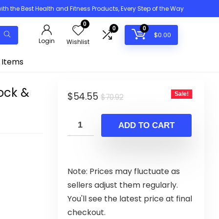
h the Best Health and Fitness Products, Every Step of the Way
0
0
0
$
0.00
Login
Wishlist
 Items
ock &
Original
Current
$
54.55
Sale!
$
70.92
price
price
was:
is:
ADD TO CART
$70.92.
$54.55.
Note: Prices may fluctuate as
sellers adjust them regularly.
You'll see the latest price at final
checkout.