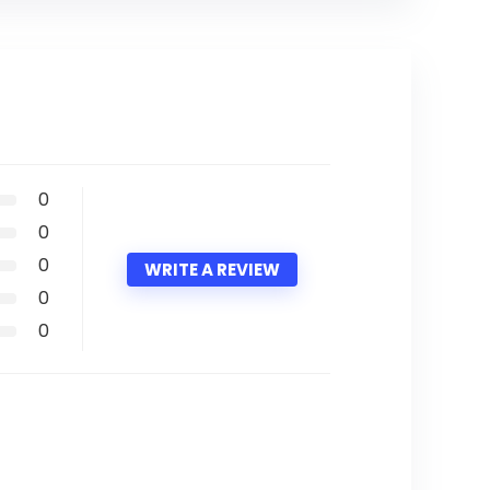
0
0
0
WRITE A REVIEW
0
0