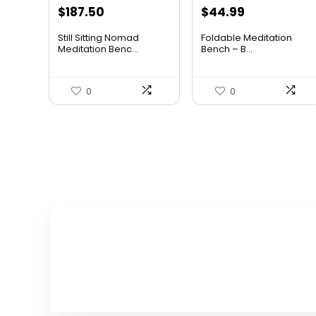
Original
Current
Original
Current
$
187.50
$
44.99
price
price
price
price
Still Sitting Nomad
Foldable Meditation
was:
is:
was:
is:
Meditation Benc...
Bench – B...
$268.13.
$187.50.
$62.09.
$44.99.
0
0