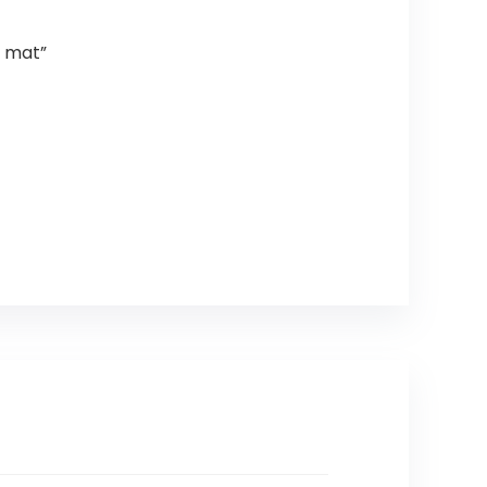
a mat”