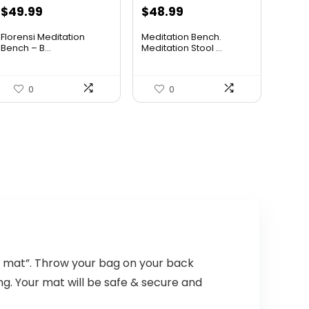
Original
Current
Original
Current
$
49.99
$
48.99
price
price
price
price
Florensi Meditation
Meditation Bench.
was:
is:
was:
is:
Bench – B...
Meditation Stool ...
$69.99.
$49.99.
$71.53.
$48.99.
0
0
 mat”. Throw your bag on your back
ng. Your mat will be safe & secure and