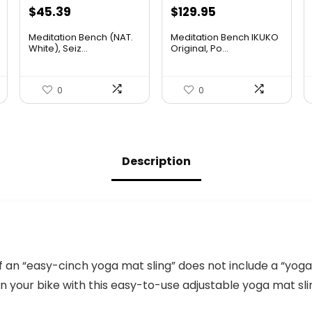
Original
Current
Original
Current
$
45.39
$
129.95
price
price
price
price
Meditation Bench (NAT.
Meditation Bench IKUKO
was:
is:
was:
is:
White), Seiz...
Original, Po...
$48.95.
$45.39.
$185.83.
$129.95.
0
0
Description
n “easy-cinch yoga mat sling” does not include a “yoga
 your bike with this easy-to-use adjustable yoga mat sli