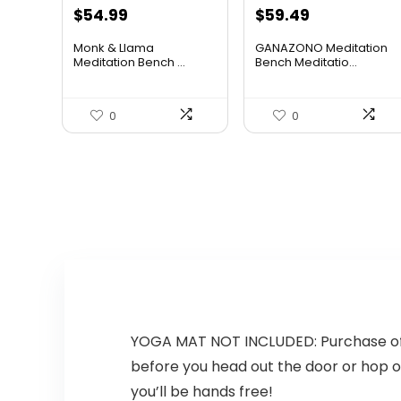
Original
Current
Original
Current
$
54.99
$
59.49
price
price
price
price
Monk & Llama
GANAZONO Meditation
was:
is:
was:
is:
Meditation Bench ...
Bench Meditatio...
$74.79.
$54.99.
$79.72.
$59.49.
0
0
YOGA MAT NOT INCLUDED: Purchase of a
before you head out the door or hop on
you’ll be hands free!