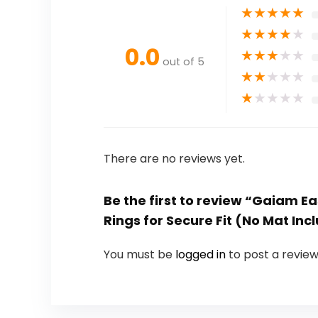
★
★
★
★
★
★
★
★
★
★
0.0
★
★
★
★
★
out of 5
★
★
★
★
★
★
★
★
★
★
There are no reviews yet.
Be the first to review “Gaiam E
Rings for Secure Fit (No Mat Inc
You must be
logged in
to post a review