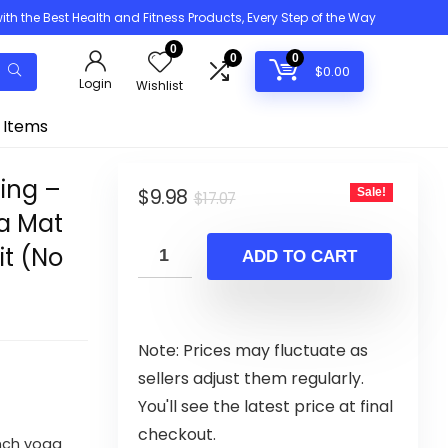
h the Best Health and Fitness Products, Every Step of the Way
0
0
0
$
0.00
Login
Wishlist
 Items
ing –
Original
Current
$
9.98
Sale!
$
17.07
ga Mat
price
price
it (No
was:
is:
ADD TO CART
$17.07.
$9.98.
Note: Prices may fluctuate as
sellers adjust them regularly.
You'll see the latest price at final
checkout.
nch yoga