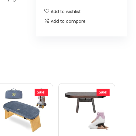
Add to wishlist
Add to compare
Sale!
Sale!