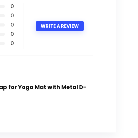
0
0
0
WRITE A REVIEW
0
0
rap for Yoga Mat with Metal D-