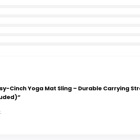
asy-Cinch Yoga Mat Sling – Durable Carrying St
luded)”
.