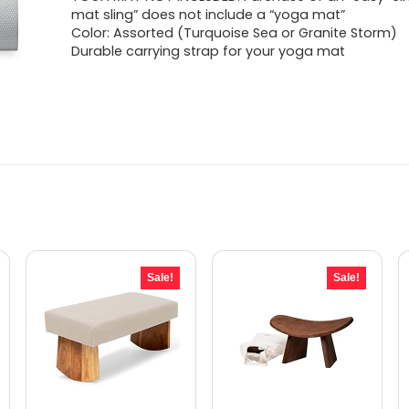
was:
is:
mat sling” does not include a “yoga mat”
Color: Assorted (Turquoise Sea or Granite Storm)
$17.07.
$9.98.
Durable carrying strap for your yoga mat
Sale!
Sale!