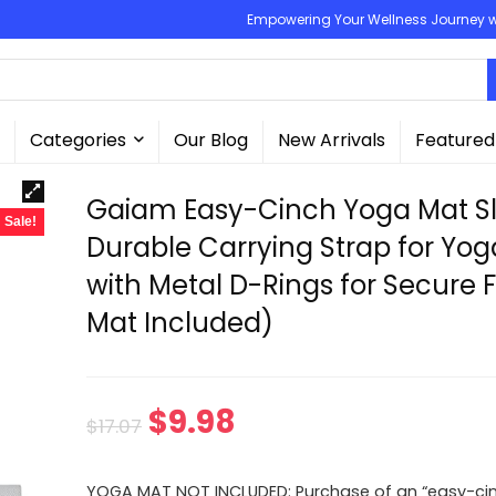
Empowering Your Wellness Journey wit
Categories
Our Blog
New Arrivals
Featured
Gaiam Easy-Cinch Yoga Mat Sl
Sale!
Durable Carrying Strap for Yo
with Metal D-Rings for Secure F
Mat Included)
Original
Current
$
9.98
$
17.07
price
price
YOGA MAT NOT INCLUDED: Purchase of an “easy-ci