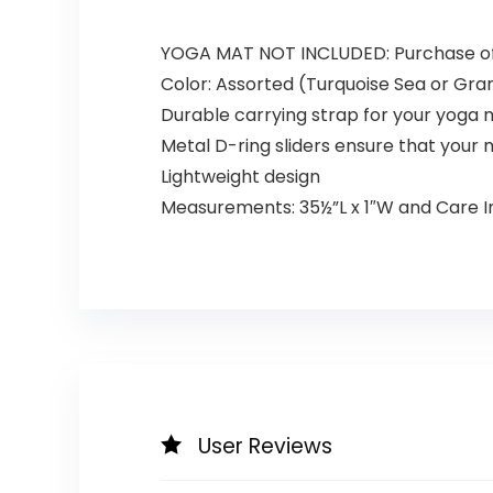
YOGA MAT NOT INCLUDED: Purchase of a
Color: Assorted (Turquoise Sea or Gra
Durable carrying strap for your yoga 
Metal D-ring sliders ensure that your 
Lightweight design
Measurements: 35½”L x 1″W and Care Ins
User Reviews