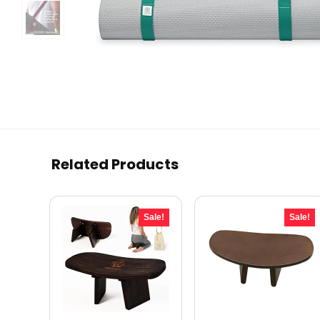
Related Products
Sale!
Sale!