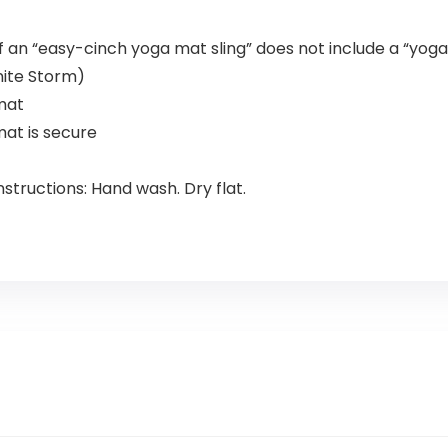
n “easy-cinch yoga mat sling” does not include a “yog
nite Storm)
mat
mat is secure
tructions: Hand wash. Dry flat.