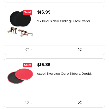
Original
Current
$
16.99
Sale!
price
price
2 x Dual Sided Gliding Discs Exerci...
was:
is:
$25.99.
$16.99.
0
Original
Current
$
15.89
Sale!
price
price
uxcell Exercise Core Sliders, Doubl...
was:
is:
$27.81.
$15.89.
0