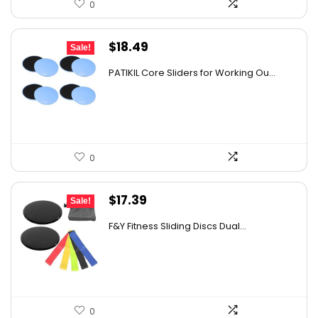
0
Original
Current
$
18.49
Sale!
price
price
PATIKIL Core Sliders for Working Ou...
was:
is:
$25.70.
$18.49.
0
Original
Current
$
17.39
Sale!
price
price
F&Y Fitness Sliding Discs Dual...
was:
is:
$26.09.
$17.39.
0