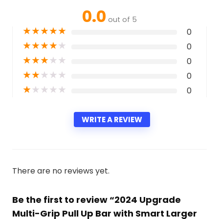
0.0
out of 5
★
★
★
★
★
0
★
★
★
★
★
0
★
★
★
★
★
0
★
★
★
★
★
0
★
★
★
★
★
0
WRITE A REVIEW
There are no reviews yet.
Be the first to review “2024 Upgrade
Multi-Grip Pull Up Bar with Smart Larger