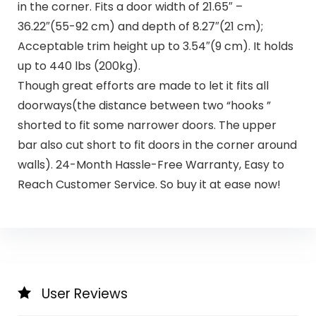
in the corner. Fits a door width of 21.65″ –
36.22″(55-92 cm) and depth of 8.27″(21 cm);
Acceptable trim height up to 3.54″(9 cm). It holds
up to 440 lbs (200kg).
Though great efforts are made to let it fits all
doorways(the distance between two “hooks ”
shorted to fit some narrower doors. The upper
bar also cut short to fit doors in the corner around
walls). 24-Month Hassle-Free Warranty, Easy to
Reach Customer Service. So buy it at ease now!
User Reviews