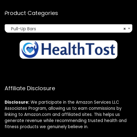
Product Categories
Pull-Up Bars
×
Affiliate Disclosure
Disclosure:
We participate in the Amazon Services LLC
Associates Program, allowing us to earn commissions by
linking to Amazon.com and affiliated sites. This helps us
generate revenue while recommending trusted health and
fitness products we genuinely believe in.