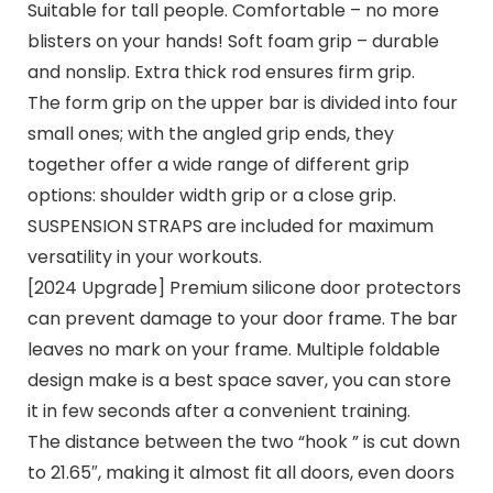
Suitable for tall people. Comfortable – no more
blisters on your hands! Soft foam grip – durable
and nonslip. Extra thick rod ensures firm grip.
The form grip on the upper bar is divided into four
small ones; with the angled grip ends, they
together offer a wide range of different grip
options: shoulder width grip or a close grip.
SUSPENSION STRAPS are included for maximum
versatility in your workouts.
[2024 Upgrade] Premium silicone door protectors
can prevent damage to your door frame. The bar
leaves no mark on your frame. Multiple foldable
design make is a best space saver, you can store
it in few seconds after a convenient training.
The distance between the two “hook ” is cut down
to 21.65″, making it almost fit all doors, even doors