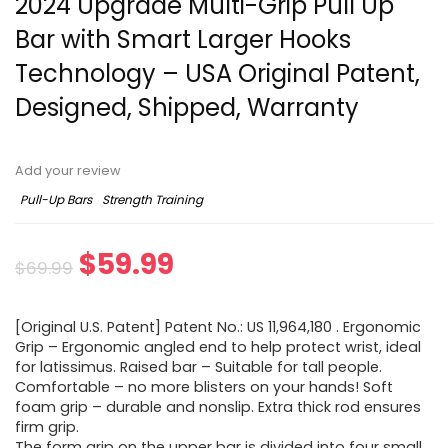
2024 Upgrade Multi-Grip Pull Up
Bar with Smart Larger Hooks
Technology – USA Original Patent,
Designed, Shipped, Warranty
Add your review
Pull-Up Bars
Strength Training
Original
Current
$
59.99
$
69.99
price
price
[Original U.S. Patent] Patent No.: US 11,964,180 . Ergonomic
was:
is:
Grip – Ergonomic angled end to help protect wrist, ideal
for latissimus. Raised bar – Suitable for tall people.
$69.99.
$59.99.
Comfortable – no more blisters on your hands! Soft
foam grip – durable and nonslip. Extra thick rod ensures
firm grip.
The form grip on the upper bar is divided into four small