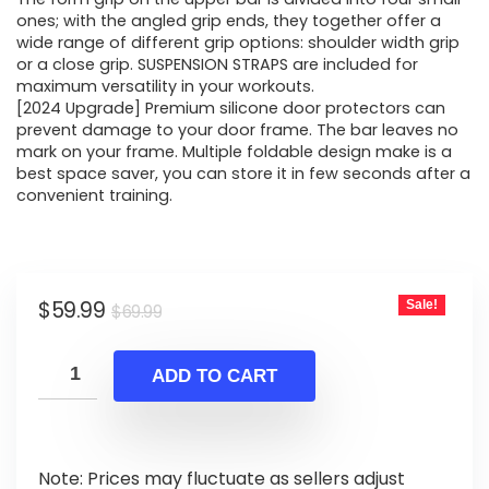
ones; with the angled grip ends, they together offer a
wide range of different grip options: shoulder width grip
or a close grip. SUSPENSION STRAPS are included for
maximum versatility in your workouts.
[2024 Upgrade] Premium silicone door protectors can
prevent damage to your door frame. The bar leaves no
mark on your frame. Multiple foldable design make is a
best space saver, you can store it in few seconds after a
convenient training.
Original
Current
$
59.99
Sale!
$
69.99
price
price
was:
is:
ADD TO CART
$69.99.
$59.99.
Note: Prices may fluctuate as sellers adjust