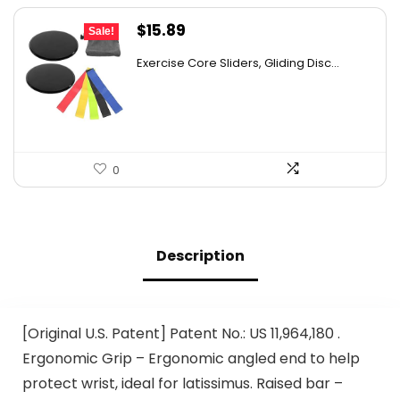
Original
Current
$
15.89
Sale!
price
price
Exercise Core Sliders, Gliding Disc...
was:
is:
$26.38.
$15.89.
0
Description
[Original U.S. Patent] Patent No.: US 11,964,180 .
Ergonomic Grip – Ergonomic angled end to help
protect wrist, ideal for latissimus. Raised bar –