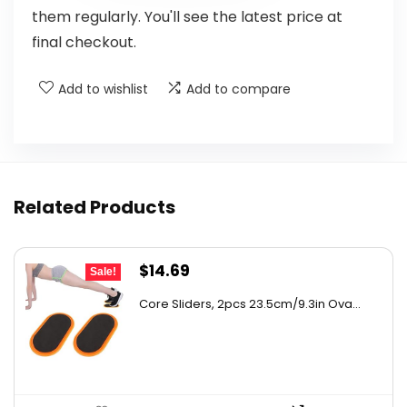
them regularly. You'll see the latest price at
final checkout.
Add to wishlist
Add to compare
Related Products
Original
Current
$
14.69
Sale!
price
price
Core Sliders, 2pcs 23.5cm/9.3in Ova...
was:
is:
$24.97.
$14.69.