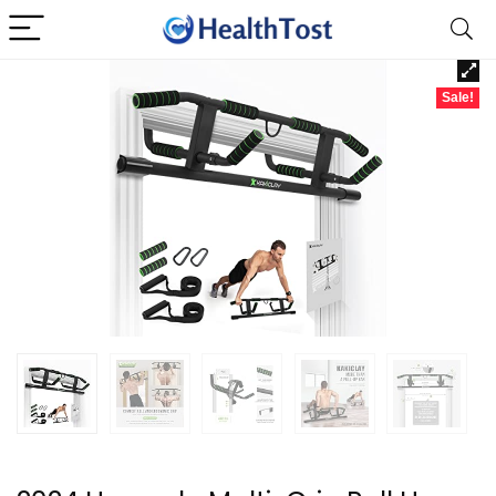
Sale!