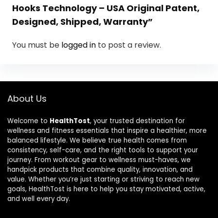
Hooks Technology – USA Original Patent,
Designed, Shipped, Warranty”
You must be
logged in
to post a review.
About Us
Welcome to
HealthTost
, your trusted destination for
wellness and fitness essentials that inspire a healthier, more
balanced lifestyle. We believe true health comes from
consistency, self-care, and the right tools to support your
journey. From workout gear to wellness must-haves, we
handpick products that combine quality, innovation, and
value. Whether you’re just starting or striving to reach new
goals, HealthTost is here to help you stay motivated, active,
and well every day.